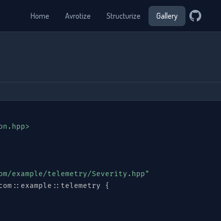
Home
Avrotize
Structurize
Gallery
on.hpp>
om/example/telemetry/Severity.hpp"
com
::
example
::
telemetry 
{