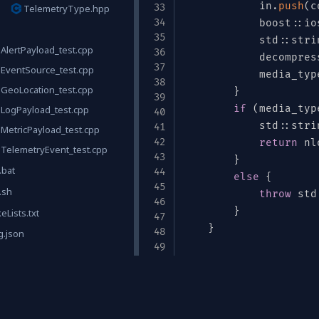
ull"
,
{
            in
.
push
(
c
TelemetryType.hpp
            boost
::
io
            std
::
stri
AlertPayload_test.cpp
            decompres
EventSource_test.cpp
"double"
}
,
            media_typ
GeoLocation_test.cpp
:
"double"
}
,
}
[
"null"
,
"double"
]
,
"default"
:
null
if
}
(
media_typ
LogPayload_test.cpp
            std
::
stri
MetricPayload_test.cpp
return
 nl
TelemetryEvent_test.cpp
}
.bat
else
{
.sh
throw
 std
}
Lists.txt
}
g.json
    std
::
vector
<
uint8
Links
"
,
"ALERT"
,
"HEARTBEAT"
]
        std
::
vector
<
u
        std
::
string m