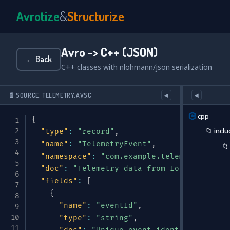
Avrotize
&
Structurize
Avro -> C++ (JSON)
← Back
C++ classes with nlohmann/json serialization
📄 SOURCE: TELEMETRY.AVSC
◀
◀
cpp
{
📁
inclu
"type"
:
"record"
,
"name"
:
"TelemetryEvent"
,
📁
"namespace"
:
"com.example.telemetry"
,
"doc"
:
"Telemetry data from IoT sensors o
"fields"
:
[
{
"name"
:
"eventId"
,
"type"
:
"string"
,