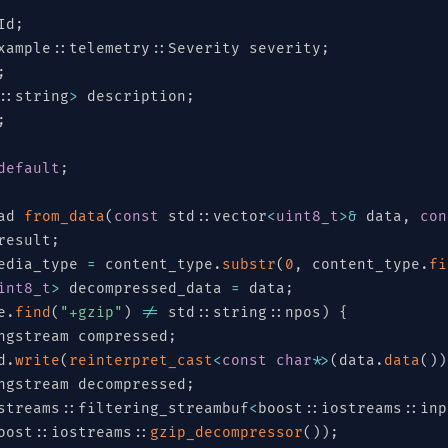
Id
;
xample
::
telemetry
::
Severity severity
;
;
::
string
>
 description
;
;
default
;
ad 
from_data
(
const
 std
::
vector
<
uint8_t
>
&
 data
,
con
result
;
edia_type 
=
 content_type
.
substr
(
0
,
 content_type
.
fi
int8_t
>
 decompressed_data 
=
 data
;
e
.
find
(
"+gzip"
)
!=
 std
::
string
::
npos
)
{
ngstream compressed
;
d
.
write
(
reinterpret_cast
<
const
char
*
>
(
data
.
data
(
)
)
ngstream decompressed
;
streams
[
"SENSOR"
::
filtering_streambuf
,
"GATEWAY"
,
"EDGE"
<
,
boost
"CLOUD"
::
iostreams
,
"MOBILE"
::
inp
,
oost
::
iostreams
::
gzip_decompressor
(
)
)
;