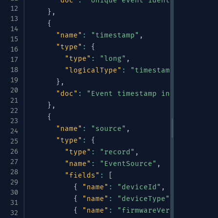
"doc"
:
"Unique event identifier"
}
,
{
"name"
:
"timestamp"
,
"type"
:
{
"type"
:
"long"
,
"logicalType"
:
"timestamp-millis"
}
,
"doc"
:
"Event timestamp in millisecon
}
,
{
"name"
:
"source"
,
"type"
:
{
"type"
:
"record"
,
"name"
:
"EventSource"
,
"fields"
:
[
{
"name"
:
"deviceId"
,
"type"
:
"st
{
"name"
:
"deviceType"
,
"type"
:
{
{
"name"
:
"firmwareVersion"
,
"typ