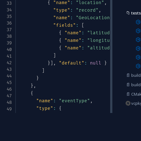
{
"name"
:
"location"
,
"type"
:
[
"n
"type"
:
"record"
,
📁
tests
"name"
:
"GeoLocation"
,
"fields"
:
[
{
"name"
:
"latitude"
,
"type"
:
{
"name"
:
"longitude"
,
"type"
{
"name"
:
"altitude"
,
"type"
:
]
}
]
,
"default"
:
null
}
]
📄
build
}
📄
build
}
,
{
📄
CMake
"name"
:
"eventType"
,
vcpk
"type"
:
{
"type"
:
"enum"
,
"name"
:
"TelemetryType"
,
Avrotize & Structurize
"symbols"
:
[
"METRIC"
,
"LOG"
,
"TRACE
}