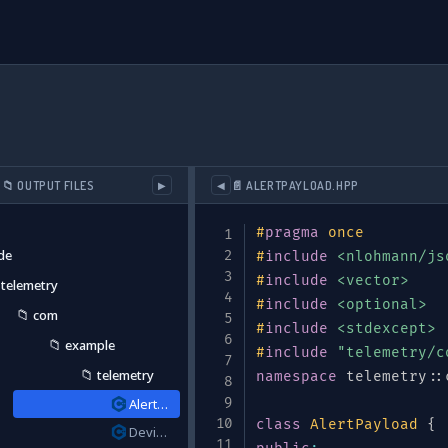
📁 OUTPUT FILES
📄 ALERTPAYLOAD.HPP
▶
◀
#
pragma
once
de
#
include
<nlohmann/js
#
include
<vector>
telemetry
#
include
<optional>
📁
com
r application instrumentation"
#
include
,
<stdexcept>
📁
example
#
include
"telemetry/c
📁
telemetry
namespace
 telemetry
::
AlertPayload.hpp
class
AlertPayload
{
DeviceType.hpp