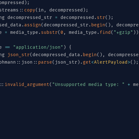
ompressed
)
;
streams
::
copy
(
in
,
 decompressed
)
;
ng decompressed_str 
=
 decompressed
.
str
(
)
;
sed_data
.
assign
(
decompressed_str
.
begin
(
)
,
 decompre
e 
=
 media_type
.
substr
(
0
,
 media_type
.
find
(
"+gzip"
)
)
e 
==
"application/json"
)
{
ng 
json_str
(
decompressed_data
.
begin
(
)
,
 decompresse
ohmann
::
json
::
parse
(
json_str
)
.
get
<
AlertPayload
>
(
)
;
::
invalid_argument
(
"Unsupported media type: "
+
 me
_t
>
to_byte_array
(
const
 std
::
string
&
 content_type
)
License
int8_t
>
 result
;
edia_type 
=
 content_type
.
substr
(
0
,
 content_type
.
fi