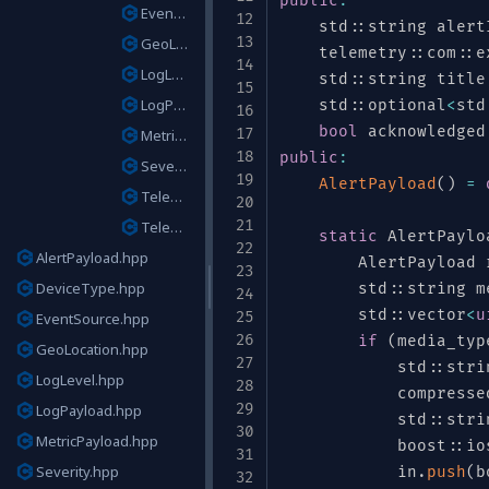
public
:
EventSource.hpp
    std
::
string alert
GeoLocation.hpp
    telemetry
::
com
::
e
LogLevel.hpp
    std
::
string title
LogPayload.hpp
    std
::
optional
<
std
bool
 acknowledged
MetricPayload.hpp
public
:
Severity.hpp
AlertPayload
(
)
=
TelemetryEvent.hpp
ds"
TelemetryType.hpp
static
 AlertPaylo
AlertPayload.hpp
        AlertPayload 
DeviceType.hpp
        std
::
string m
        std
::
vector
<
u
EventSource.hpp
if
(
media_typ
GeoLocation.hpp
            std
::
stri
LogLevel.hpp
            compresse
LogPayload.hpp
ring"
}
,
            std
::
stri
MetricPayload.hpp
"type"
:
"enum"
,
"name"
:
"DeviceType"
            boost
,
"symbols"
::
io
:
Severity.hpp
e"
:
[
"null"
,
"string"
]
,
"default"
            in
:
null
}
,
.
push
(
b