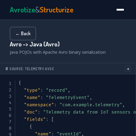
Avrotize
&
Structurize
← Back
Avro -> Java (Avro)
Java POJOs with Apache Avro binary serialization
📄 SOURCE: TELEMETRY.AVSC
◀
{
"type"
:
"record"
,
"name"
:
"TelemetryEvent"
,
"namespace"
:
"com.example.telemetry"
,
"doc"
:
"Telemetry data from IoT sensors o
"fields"
:
[
{
"name"
:
"eventId"
,