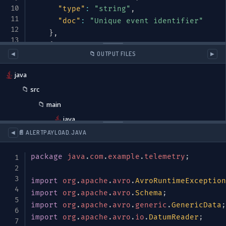
"type"
:
"string"
,
"doc"
:
"Unique event identifier"
}
,
{
📁 OUTPUT FILES
◀
▶
"name"
:
"timestamp"
,
"type"
:
{
java
"type"
:
"long"
,
📁
src
"logicalType"
:
"timestamp-millis"
📁
main
}
,
"doc"
:
"Event timestamp in millisecon
java
}
,
java
📄 ALERTPAYLOAD.JAVA
◀
{
📁
com
"name"
:
"source"
,
package
java
.
com
.
example
.
telemetry
;
📁
example
"type"
:
{
📁
telemetry
"type"
:
"record"
,
import
org
.
apache
.
avro
.
AvroRuntimeException
"name"
:
"EventSource"
,
AlertPayload.java
import
org
.
apache
.
avro
.
Schema
;
"fields"
:
[
import
org
.
apache
.
avro
.
generic
.
GenericData
;
DeviceType.java
{
"name"
:
"deviceId"
,
"type"
:
"st
import
org
.
apache
.
avro
.
io
.
DatumReader
;
EventSource.java