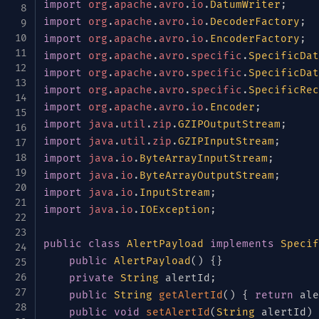
{
"name"
:
"deviceType"
,
"type"
:
{
import
org
.
apache
.
avro
.
io
.
DatumWriter
;
GeoLocation.java
{
"name"
:
"firmwareVersion"
,
"typ
import
org
.
apache
.
avro
.
io
.
DecoderFactory
;
LogLevel.java
{
"name"
:
"location"
,
"type"
:
[
"n
import
org
.
apache
.
avro
.
io
.
EncoderFactory
;
LogPayload.java
"type"
:
"record"
,
import
org
.
apache
.
avro
.
specific
.
SpecificDat
"name"
:
"GeoLocation"
,
MetricPayload.java
import
org
.
apache
.
avro
.
specific
.
SpecificDat
"fields"
:
[
import
org
.
apache
.
avro
.
specific
.
SpecificRec
Severity.java
{
"name"
:
"latitude"
,
"type"
:
import
org
.
apache
.
avro
.
io
.
Encoder
;
TelemetryEvent.java
{
"name"
:
"longitude"
,
"type"
import
java
.
util
.
zip
.
GZIPOutputStream
;
TelemetryType.java
{
"name"
:
"altitude"
,
"type"
:
import
java
.
util
.
zip
.
GZIPInputStream
;
📁
test
]
import
java
.
io
.
ByteArrayInputStream
;
}
]
,
"default"
:
null
}
java
import
java
.
io
.
ByteArrayOutputStream
;
]
import
java
.
io
.
InputStream
;
java
}
import
java
.
io
.
IOException
;
📁
com
}
,
📁
example
{
public
class
AlertPayload
implements
Specif
📁
telemetry
"name"
:
"eventType"
,
public
AlertPayload
(
)
{
}
"type"
:
{
AlertPayloadTest.java
private
String
 alertId
;
"type"
:
"enum"
,
public
String
getAlertId
(
)
{
return
 ale
DeviceTypeTest.java
"name"
:
"TelemetryType"
,
public
void
setAlertId
(
String
 alertId
)
EventSourceTest.java