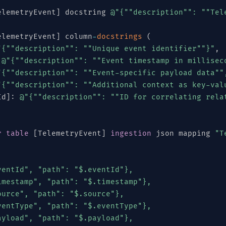
elemetryEvent
]
 docstring 
@"{"
"description"
": "
"Tel
elemetryEvent
]
 column
-
docstrings
(
"{"
"description"
": "
"Unique event identifier"
"}"
,
@"{"
"description"
": "
"Event timestamp in millisec
"{"
"description"
": "
"Event-specific payload data"
"
"{"
"description"
": "
"Additional context as key-val
Id
]
:
@"{"
"description"
": "
"ID for correlating rela
r
table
[
TelemetryEvent
]
ingestion
 json mapping 
"T
entId", "path": "$.eventId"},

mestamp", "path": "$.timestamp"},

urce", "path": "$.source"},

entType", "path": "$.eventType"},

[
"SENSOR"
,
"GATEWAY"
,
"EDGE"
,
"CLOUD"
,
"MOBILE"
,
yload", "path": "$.payload"},
