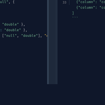
ull"
,
{
  {"column": "co
  {"column": "c
]

```
"double"
}
,
:
"double"
}
,
[
"null"
,
"double"
]
,
"default"
:
null
}
Links
"
,
"ALERT"
,
"HEARTBEAT"
]