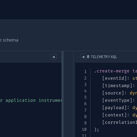
le schema
📄 TELEMETRY.KQL
◀
◀
.create-merge
t
[
eventId
]
:
s
[
timestamp
]
:
[
source
]
:
dy
r application instrumentation"
,
[
eventType
]
:
[
payload
]
:
d
[
context
]
:
d
[
correlation
)
;