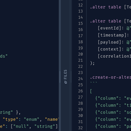
.alter
table
[
T
.alter
table
[
T
[
eventId
]
:
@
[
timestamp
]
:
[
payload
]
:
@
[
context
]
:
@
ds"
[
correlation
)
;
📁 FILES
.create-or-alte
```

[

  {"column": "ev
  {"column": "ti
ring"
}
,
  {"column": "so
"type"
:
"enum"
,
"name"
:
"DeviceType"
  {"column": "ev
,
"symbols"
:
e"
:
[
"null"
,
"string"
]
,
"default"
:
  {"column": "pa
null
}
,