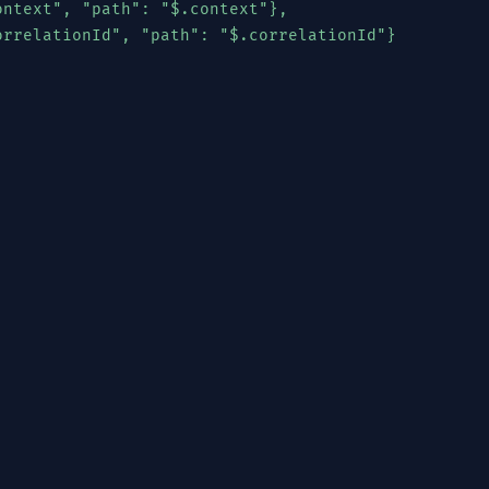
ntext", "path": "$.context"},

orrelationId", "path": "$.correlationId"}

License