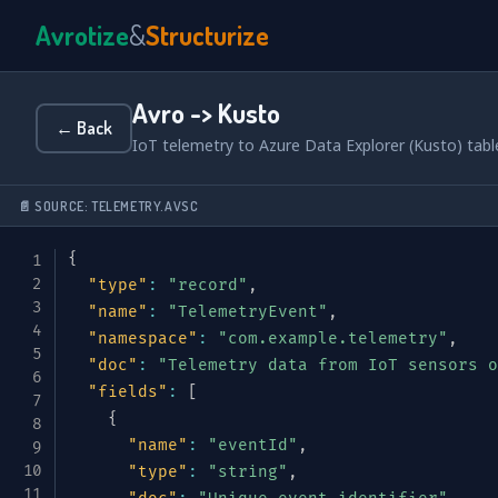
Avrotize
&
Structurize
Avro -> Kusto
← Back
IoT telemetry to Azure Data Explorer (Kusto) tab
📄 SOURCE: TELEMETRY.AVSC
{
"type"
:
"record"
,
"name"
:
"TelemetryEvent"
,
"namespace"
:
"com.example.telemetry"
,
"doc"
:
"Telemetry data from IoT sensors o
"fields"
:
[
{
"name"
:
"eventId"
,
"type"
:
"string"
,