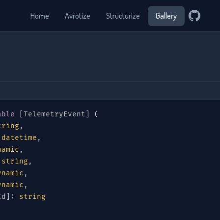
Home
Avrotize
Structurize
Gallery
able
[
TelemetryEvent
]
(
tring
,
datetime
,
namic
,
string
,
ynamic
,
ynamic
,
Id
]
:
string