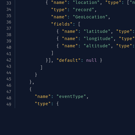
{
"name"
:
"location"
,
"type"
:
[
"n
"type"
:
"record"
,
"name"
:
"GeoLocation"
,
"fields"
:
[
{
"name"
:
"latitude"
,
"type"
:
{
"name"
:
"longitude"
,
"type"
{
"name"
:
"altitude"
,
"type"
:
]
}
]
,
"default"
:
null
}
]
}
}
,
{
"name"
:
"eventType"
,
"type"
:
{
"type"
:
"enum"
,
"name"
:
"TelemetryType"
,
Avrotize & Structurize
"symbols"
:
[
"METRIC"
,
"LOG"
,
"TRACE
}