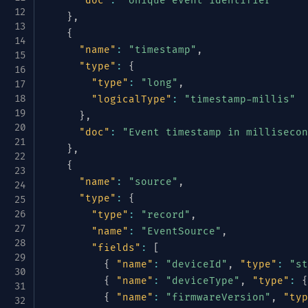
"doc"
:
"Unique event identifier"
}
,
{
"name"
:
"timestamp"
,
"type"
:
{
"type"
:
"long"
,
"logicalType"
:
"timestamp-millis"
}
,
"doc"
:
"Event timestamp in millisecon
}
,
{
"name"
:
"source"
,
"type"
:
{
"type"
:
"record"
,
"name"
:
"EventSource"
,
"fields"
:
[
{
"name"
:
"deviceId"
,
"type"
:
"st
{
"name"
:
"deviceType"
,
"type"
:
{
{
"name"
:
"firmwareVersion"
,
"typ