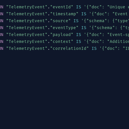
MN
"TelemetryEvent"
.
"eventId"
IS
'{"doc": "Unique 
MN
"TelemetryEvent"
.
"timestamp"
IS
'{"doc": "Event
MN
"TelemetryEvent"
.
"source"
IS
'{"schema": {"type
MN
"TelemetryEvent"
.
"eventType"
IS
'{"schema": {"t
MN
"TelemetryEvent"
.
"payload"
IS
'{"doc": "Event-s
MN
"TelemetryEvent"
.
"context"
IS
'{"doc": "Additio
MN
"TelemetryEvent"
.
"correlationId"
IS
'{"doc": "I
[
"SENSOR"
,
"GATEWAY"
,
"EDGE"
,
"CLOUD"
,
"MOBILE"
,