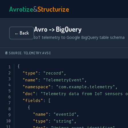
Avrotize
&
Structurize
Avro -> BigQuery
← Back
IoT telemetry to Google BigQuery table schema
📄 SOURCE: TELEMETRY.AVSC
{
"type"
:
"record"
,
"name"
:
"TelemetryEvent"
,
"namespace"
:
"com.example.telemetry"
,
"doc"
:
"Telemetry data from IoT sensors o
"fields"
:
[
{
"name"
:
"eventId"
,
"type"
:
"string"
,