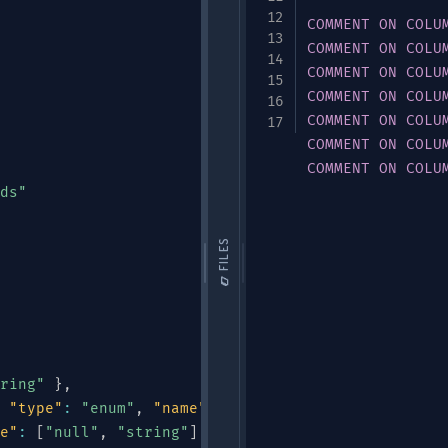
COMMENT
ON
COLU
COMMENT
ON
COLU
COMMENT
ON
COLU
COMMENT
ON
COLU
COMMENT
ON
COLU
COMMENT
ON
COLU
COMMENT
ON
COLU
ds"
📁 FILES
ring"
}
,
"type"
:
"enum"
,
"name"
:
"DeviceType"
,
"symbols"
:
e"
:
[
"null"
,
"string"
]
,
"default"
:
null
}
,