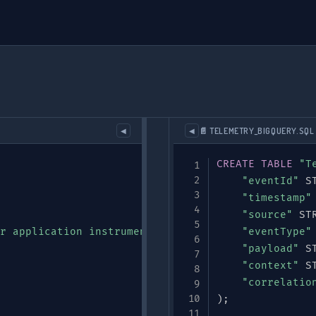
📄 TELEMETRY_BIGQUERY.SQL
◀
◀
CREATE
TABLE
"T
"eventId"
 S
"timestamp"
"source"
 ST
r application instrumentation"
,
"eventType"
"payload"
 S
"context"
 S
"correlatio
)
;