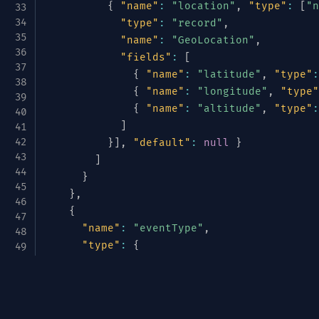
{
"name"
:
"location"
,
"type"
:
[
"n
"type"
:
"record"
,
"name"
:
"GeoLocation"
,
"fields"
:
[
{
"name"
:
"latitude"
,
"type"
:
{
"name"
:
"longitude"
,
"type"
{
"name"
:
"altitude"
,
"type"
:
]
}
]
,
"default"
:
null
}
]
}
}
,
{
"name"
:
"eventType"
,
"type"
:
{
"type"
:
"enum"
,
"name"
:
"TelemetryType"
,
Avrotize & Structurize
"symbols"
:
[
"METRIC"
,
"LOG"
,
"TRACE
}