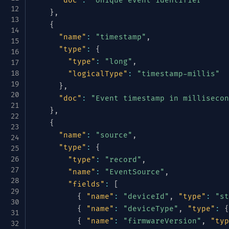
"doc"
:
"Unique event identifier"
}
,
{
"name"
:
"timestamp"
,
"type"
:
{
"type"
:
"long"
,
"logicalType"
:
"timestamp-millis"
}
,
"doc"
:
"Event timestamp in millisecon
}
,
{
"name"
:
"source"
,
"type"
:
{
"type"
:
"record"
,
"name"
:
"EventSource"
,
"fields"
:
[
{
"name"
:
"deviceId"
,
"type"
:
"st
{
"name"
:
"deviceType"
,
"type"
:
{
{
"name"
:
"firmwareVersion"
,
"typ