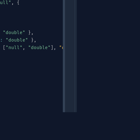
ull"
,
{
"double"
}
,
:
"double"
}
,
[
"null"
,
"double"
]
,
"default"
:
null
}
Links
"
,
"ALERT"
,
"HEARTBEAT"
]