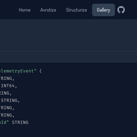
Home
Avrotize
Structurize
Gallery
elemetryEvent"
(
TRING
,
 INT64
,
RING
,
 STRING
,
TRING
,
TRING
,
nId"