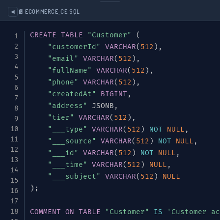
}
,
📄 ECOMMERCE_CE.SQL
◀
{
CREATE
TABLE
"Customer"
(
"name"
:
"tier"
,
"customerId"
VARCHAR
(
512
)
,
"type"
:
{
"email"
VARCHAR
(
512
)
,
"type"
:
"enum"
,
"fullName"
VARCHAR
(
512
)
,
"name"
:
"CustomerTier"
,
"phone"
VARCHAR
(
512
)
,
"symbols"
:
[
"BRONZE"
,
"SILVER"
,
"
"createdAt"
BIGINT
,
}
,
"address"
 JSONB
,
"default"
:
"BRONZE"
"tier"
VARCHAR
(
512
)
,
}
"___type"
VARCHAR
(
512
)
NOT
NULL
,
]
"___source"
VARCHAR
(
512
)
NOT
NULL
,
}
,
"___id"
VARCHAR
(
512
)
NOT
NULL
,
{
"___time"
VARCHAR
(
512
)
NULL
,
"type"
:
"record"
,
"___subject"
VARCHAR
(
512
)
NULL
"name"
:
"Product"
,
)
;
"namespace"
:
"com.example.ecommerce"
,
"doc"
:
"Product catalog item"
,
COMMENT
ON
TABLE
"Customer"
IS
'Customer ac
"fields"
:
[