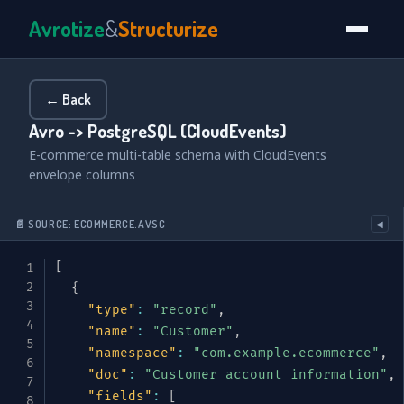
Avrotize
&
Structurize
← Back
Avro -> PostgreSQL (CloudEvents)
E-commerce multi-table schema with CloudEvents
envelope columns
📄 SOURCE: ECOMMERCE.AVSC
◀
[
{
"type"
:
"record"
,
"name"
:
"Customer"
,
"namespace"
:
"com.example.ecommerce"
,
"doc"
:
"Customer account information"
,
"fields"
:
[