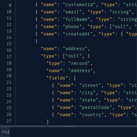
{
"name"
:
"customerId"
,
"type"
:
"stri
{
"name"
:
"email"
,
"type"
:
"string"
,
{
"name"
:
"fullName"
,
"type"
:
"string
{
"name"
:
"phone"
,
"type"
:
[
"null"
,
"
{
"name"
:
"createdAt"
,
"type"
:
{
"typ
{
"name"
:
"address"
,
"type"
:
[
"null"
,
{
"type"
:
"record"
,
"name"
:
"Address"
,
"fields"
:
[
{
"name"
:
"street"
,
"type"
:
"st
{
"name"
:
"city"
,
"type"
:
"stri
{
"name"
:
"state"
,
"type"
:
"str
{
"name"
:
"postalCode"
,
"type"
:
{
"name"
:
"country"
,
"type"
:
"s
]
}
]
,
 FILES
"default"
:
null