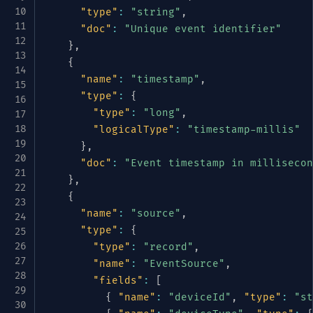
"type"
:
"string"
,
"doc"
:
"Unique event identifier"
}
,
{
"name"
:
"timestamp"
,
"type"
:
{
"type"
:
"long"
,
"logicalType"
:
"timestamp-millis"
}
,
"doc"
:
"Event timestamp in millisecon
}
,
{
"name"
:
"source"
,
"type"
:
{
"type"
:
"record"
,
"name"
:
"EventSource"
,
"fields"
:
[
{
"name"
:
"deviceId"
,
"type"
:
"st