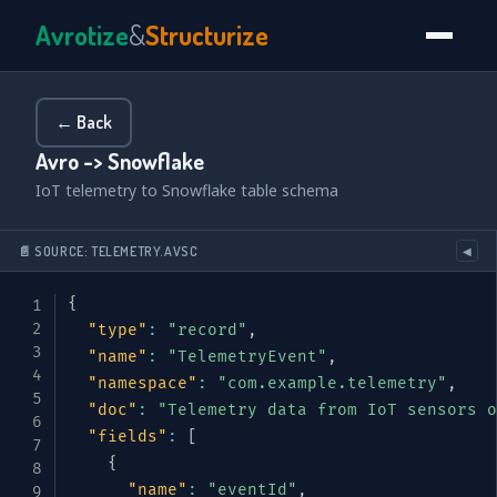
Avrotize
&
Structurize
← Back
Avro -> Snowflake
IoT telemetry to Snowflake table schema
📄 SOURCE: TELEMETRY.AVSC
◀
{
"type"
:
"record"
,
"name"
:
"TelemetryEvent"
,
"namespace"
:
"com.example.telemetry"
,
"doc"
:
"Telemetry data from IoT sensors o
"fields"
:
[
{
"name"
:
"eventId"
,