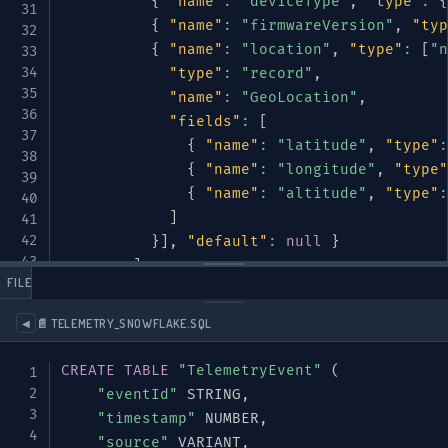
{
"name"
:
"deviceType"
,
"type"
:
{
{
"name"
:
"firmwareVersion"
,
"typ
{
"name"
:
"location"
,
"type"
:
[
"n
"type"
:
"record"
,
"name"
:
"GeoLocation"
,
"fields"
:
[
{
"name"
:
"latitude"
,
"type"
:
{
"name"
:
"longitude"
,
"type"
{
"name"
:
"altitude"
,
"type"
:
]
}
]
,
"default"
:
null
}
]
 FILES
}
}
,
📄 TELEMETRY_SNOWFLAKE.SQL
◀
{
"name"
:
"eventType"
,
CREATE
TABLE
"TelemetryEvent"
(
"type"
:
{
"eventId"
 STRING
,
"type"
:
"enum"
,
"timestamp"
 NUMBER
,
"name"
:
"TelemetryType"
,
"source"
 VARIANT
,