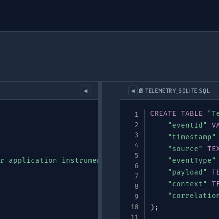
📄 TELEMETRY_SQLITE.SQL
◀
◀
CREATE
TABLE
"T
"eventId"
V
"timestamp"
"source"
TE
r application instrumentation"
,
"eventType"
"payload"
T
"context"
T
"correlatio
)
;