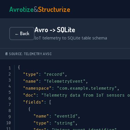
Avrotize
&
Structurize
Avro -> SQLite
← Back
IoT telemetry to SQLite table schema
📄 SOURCE: TELEMETRY.AVSC
{
"type"
:
"record"
,
"name"
:
"TelemetryEvent"
,
"namespace"
:
"com.example.telemetry"
,
"doc"
:
"Telemetry data from IoT sensors o
"fields"
:
[
{
"name"
:
"eventId"
,
"type"
:
"string"
,