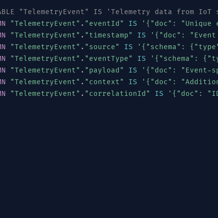
ABLE "TelemetryEvent" IS 'Telemetry data from IoT 
MN
"TelemetryEvent"
.
"eventId"
IS
'{"doc": "Unique 
MN
"TelemetryEvent"
.
"timestamp"
IS
'{"doc": "Event
MN
"TelemetryEvent"
.
"source"
IS
'{"schema": {"type
MN
"TelemetryEvent"
.
"eventType"
IS
'{"schema": {"t
MN
"TelemetryEvent"
.
"payload"
IS
'{"doc": "Event-s
MN
"TelemetryEvent"
.
"context"
IS
'{"doc": "Additio
MN
"TelemetryEvent"
.
"correlationId"
IS
'{"doc": "I
[
"SENSOR"
,
"GATEWAY"
,
"EDGE"
,
"CLOUD"
,
"MOBILE"
,