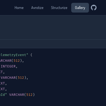
Home
Avrotize
Structurize
Gallery
elemetryEvent"
(
ARCHAR
(
512
)
,
INTEGER
,
XT
,
VARCHAR
(
512
)
,
EXT
,
EXT
,
nId"
VARCHAR
(
512
)