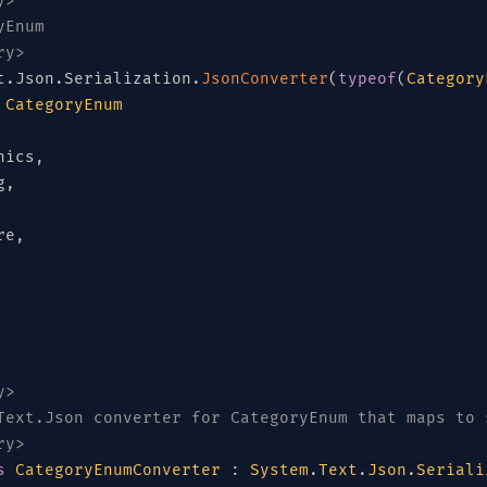
y>
yEnum
ry>
t
.
Json
.
Serialization
.
JsonConverter
(
typeof
(
Category
CategoryEnum
nics
,
g
,
re
,
y>
Text.Json converter for CategoryEnum that maps to 
ry>
s
CategoryEnumConverter
:
System
.
Text
.
Json
.
Seriali