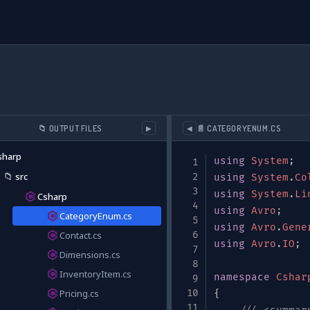
📁 OUTPUT FILES
📄 CATEGORYENUM.CS
▶
◀
sharp
using
System
;
📁
src
ta/extended/v0/#"
,
using
System
.
Co
nventory"
,
using
System
.
Li
Csharp
using
Avro
;
CategoryEnum.cs
using
Avro
.
Gene
Contact.cs
ock tracking and supplier information"
using
,
Avro
.
IO
;
Dimensions.cs
InventoryItem.cs
namespace
Cshar
Pricing.cs
{