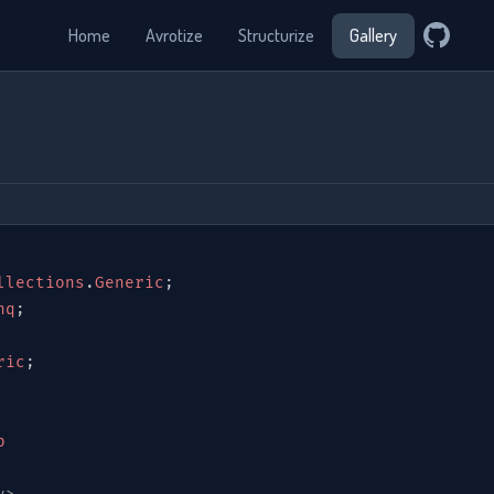
Home
Avrotize
Structurize
Gallery
llections
.
Generic
;
nq
;
ric
;
p