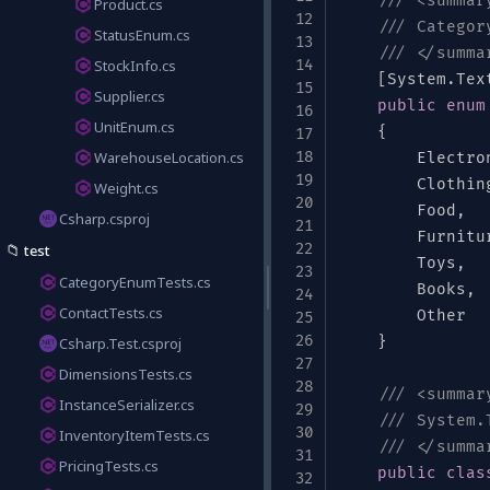
/// <summar
Product.cs
/// Categor
StatusEnum.cs
/// </summa
StockInfo.cs
[
System
.
Tex
Supplier.cs
public
enum
UnitEnum.cs
{
WarehouseLocation.cs
        Electro
,
        Clothin
Weight.cs
        Food
,
Csharp.csproj
        Furnitu
📁
test
"
,
"food"
,
"furniture"
,
"toys"
,
"books"
        Toys
,
"other"
,
]
CategoryEnumTests.cs
        Books
,
ContactTests.cs
        Other

}
Csharp.Test.csproj
DimensionsTests.cs
/// <summar
InstanceSerializer.cs
/// System.
InventoryItemTests.cs
/// </summa
PricingTests.cs
um"
:
[
"kg"
,
"lb"
,
"g"
,
"oz"
]
}
public
clas