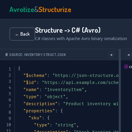
Avrotize
&
Structurize
Structure -> C# (Avro)
← Back
C# classes with Apache Avro binary serialization
📄 SOURCE: INVENTORY.STRUCT.JSON
◀
◀
c
{
"$schema"
:
"https://json-structure.org/me
"$id"
:
"https://api.example.com/schemas/i
"name"
:
"InventoryItem"
,
"type"
:
"object"
,
"description"
:
"Product inventory with st
"properties"
:
{
"sku"
:
{
"type"
:
"string"
,