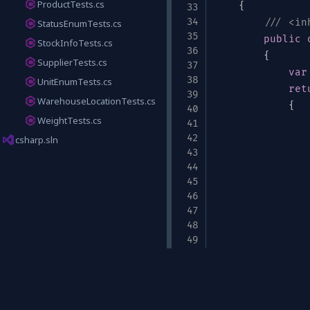
ProductTests.cs
{
/// <in
StatusEnumTests.cs
public
StockInfoTests.cs
{
SupplierTests.cs
var
UnitEnumTests.cs
ret
WarehouseLocationTests.cs
{
WeightTests.cs
csharp.sln
um"
:
[
"cm"
,
"in"
,
"m"
]
}
               
}
;
}
Links
/// <in