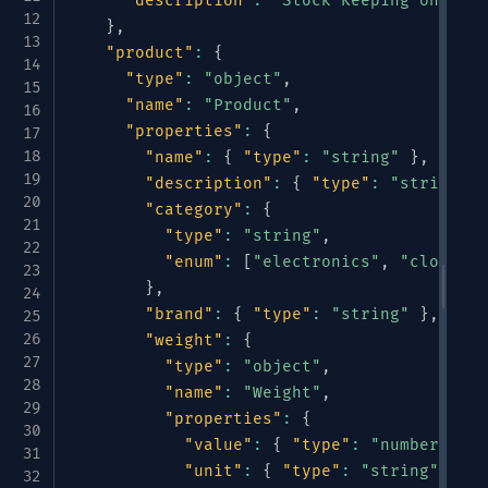
"description"
:
"Stock Keeping Unit"
}
,
"product"
:
{
"type"
:
"object"
,
"name"
:
"Product"
,
"properties"
:
{
"name"
:
{
"type"
:
"string"
}
,
"description"
:
{
"type"
:
"string"
}
"category"
:
{
"type"
:
"string"
,
"enum"
:
[
"electronics"
,
"clothing
}
,
"brand"
:
{
"type"
:
"string"
}
,
"weight"
:
{
"type"
:
"object"
,
"name"
:
"Weight"
,
"properties"
:
{
"value"
:
{
"type"
:
"number"
}
,
"unit"
:
{
"type"
:
"string"
,
"en