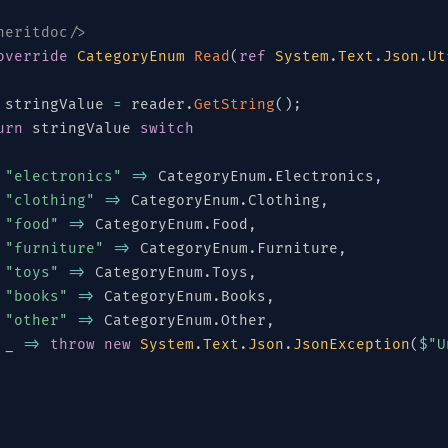
heritdoc/>
override
CategoryEnum
Read
(
ref
System
.
Text
.
Json
.
Ut
 stringValue 
=
 reader
.
GetString
(
)
;
urn
 stringValue 
switch
"electronics"
=>
 CategoryEnum
.
Electronics
,
"clothing"
=>
 CategoryEnum
.
Clothing
,
"food"
=>
 CategoryEnum
.
Food
,
"furniture"
=>
 CategoryEnum
.
Furniture
,
"toys"
=>
 CategoryEnum
.
Toys
,
"books"
=>
 CategoryEnum
.
Books
,
"other"
=>
 CategoryEnum
.
Other
,
 _ 
=>
throw
new
System
.
Text
.
Json
.
JsonException
(
$"U
License
heritdoc/>