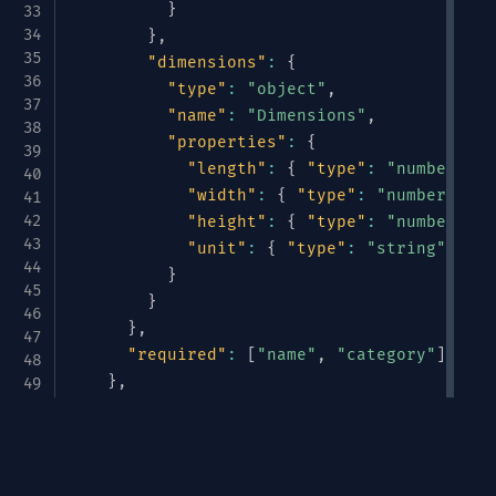
}
}
,
"dimensions"
:
{
"type"
:
"object"
,
"name"
:
"Dimensions"
,
"properties"
:
{
"length"
:
{
"type"
:
"number"
}
,
"width"
:
{
"type"
:
"number"
}
,
"height"
:
{
"type"
:
"number"
}
,
"unit"
:
{
"type"
:
"string"
,
"en
}
}
}
,
"required"
:
[
"name"
,
"category"
]
}
,
"pricing"
:
{
"type"
:
"object"
,
Avrotize & Structurize
"name"
:
"Pricing"
,
"properties"
:
{