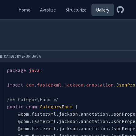
Home
Avrotize
Structurize
Gallery
📄 CATEGORYENUM.JAVA
package
java
;
import
com
.
fasterxml
.
jackson
.
annotation
.
JsonPro
/** CategoryEnum */
public
enum
CategoryEnum
{
@com.fasterxml.jackson.annotation.JsonPrope
@com.fasterxml.jackson.annotation.JsonPrope
@com.fasterxml.jackson.annotation.JsonPrope