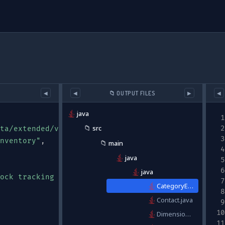
📁 OUTPUT FILES
◀
◀
▶
◀
java
📁
src
ta/extended/v0/#"
,
nventory"
,
📁
main
java
java
ock tracking and supplier information"
,
CategoryEnum.java
Contact.java
Dimensions.java