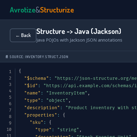
Avrotize
&
Structurize
Structure -> Java (Jackson)
← Back
Java POJOs with Jackson JSON annotations
📄 SOURCE: INVENTORY.STRUCT.JSON
{
"$schema"
:
"https://json-structure.org/me
"$id"
:
"https://api.example.com/schemas/i
"name"
:
"InventoryItem"
,
"type"
:
"object"
,
"description"
:
"Product inventory with st
"properties"
:
{
"sku"
:
{
"type"
:
"string"
,