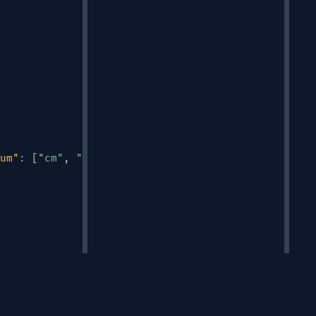
um"
:
[
"cm"
,
"in"
,
"m"
]
}
Links