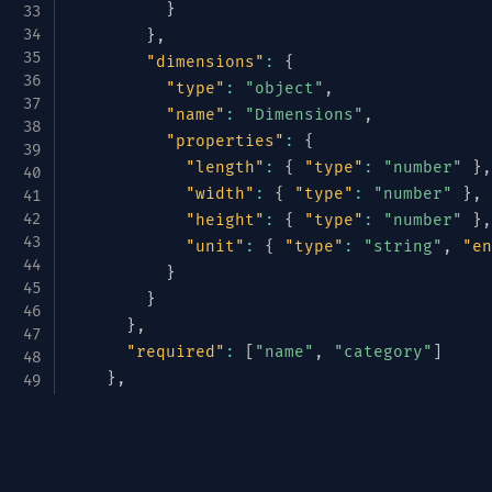
}
}
,
"dimensions"
:
{
"type"
:
"object"
,
"name"
:
"Dimensions"
,
"properties"
:
{
"length"
:
{
"type"
:
"number"
}
,
"width"
:
{
"type"
:
"number"
}
,
"height"
:
{
"type"
:
"number"
}
,
"unit"
:
{
"type"
:
"string"
,
"en
}
}
}
,
"required"
:
[
"name"
,
"category"
]
}
,
"pricing"
:
{
"type"
:
"object"
,
Avrotize & Structurize
"name"
:
"Pricing"
,
"properties"
:
{