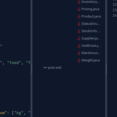
InventoryItem.java
Pricing.java
Product.java
StatusEnum.java
StockInfo.java
Supplier.java
,
UnitEnum.java
WarehouseLocation.java
Weight.java
"
,
"food"
,
"furniture"
,
"toys"
,
"books"
,
"other"
]
pom.xml
um"
:
[
"kg"
,
"lb"
,
"g"
,
"oz"
]
}