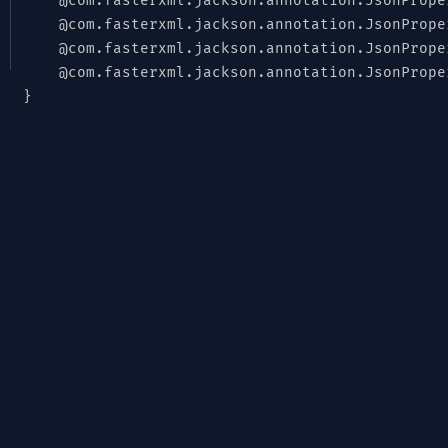
@com.fasterxml.jackson.annotation.JsonPrope
@com.fasterxml.jackson.annotation.JsonPrope
@com.fasterxml.jackson.annotation.JsonPrope
@com.fasterxml.jackson.annotation.JsonPrope
}