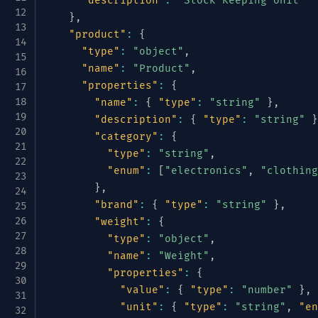
"description"
:
"Stock Keeping Unit"
}
,
"product"
:
{
"type"
:
"object"
,
"name"
:
"Product"
,
"properties"
:
{
"name"
:
{
"type"
:
"string"
}
,
"description"
:
{
"type"
:
"string"
}
"category"
:
{
"type"
:
"string"
,
"enum"
:
[
"electronics"
,
"clothing
}
,
"brand"
:
{
"type"
:
"string"
}
,
"weight"
:
{
"type"
:
"object"
,
"name"
:
"Weight"
,
"properties"
:
{
"value"
:
{
"type"
:
"number"
}
,
"unit"
:
{
"type"
:
"string"
,
"en