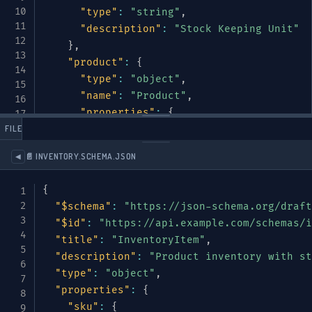
"type"
:
"string"
,
"description"
:
"Stock Keeping Unit"
}
,
"product"
:
{
"type"
:
"object"
,
"name"
:
"Product"
,
"properties"
:
{
 FILES
"name"
:
{
"type"
:
"string"
}
,
"description"
:
{
"type"
:
"string"
}
📄 INVENTORY.SCHEMA.JSON
◀
"category"
:
{
"type"
:
"string"
,
{
"enum"
:
[
"electronics"
,
"clothing
"$schema"
:
"https://json-schema.org/draft
}
,
"$id"
:
"https://api.example.com/schemas/i
"brand"
:
{
"type"
:
"string"
}
,
"title"
:
"InventoryItem"
,
"weight"
:
{
"description"
:
"Product inventory with st
"type"
:
"object"
,
"type"
:
"object"
,
"name"
:
"Weight"
,
"properties"
:
{
"properties"
:
{
"sku"
:
{