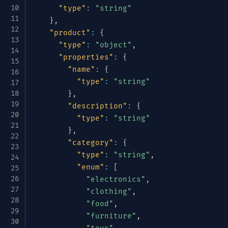
"value"
:
{
"type"
:
"number"
}
,
"type"
:
"string"
"unit"
:
{
"type"
:
"string"
,
"en
}
,
}
"product"
:
{
}
,
"type"
:
"object"
,
"dimensions"
:
{
"properties"
:
{
"type"
:
"object"
,
"name"
:
{
"name"
:
"Dimensions"
,
"type"
:
"string"
"properties"
:
{
}
,
"length"
:
{
"type"
:
"number"
}
,
"description"
:
{
"width"
:
{
"type"
:
"number"
}
,
"type"
:
"string"
"height"
:
{
"type"
:
"number"
}
,
}
,
"unit"
:
{
"type"
:
"string"
,
"en
"category"
:
{
}
"type"
:
"string"
,
}
"enum"
:
[
}
,
"electronics"
,
"required"
:
[
"name"
,
"category"
]
"clothing"
,
}
,
"food"
,
"pricing"
:
{
"furniture"
,
"type"
:
"object"
,