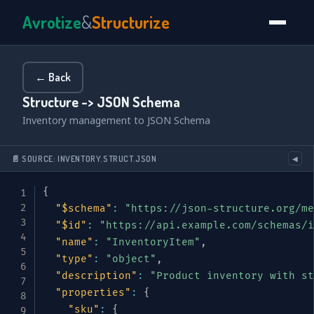
Avrotize
&
Structurize
← Back
Structure -> JSON Schema
Inventory management to JSON Schema
📄 SOURCE: INVENTORY.STRUCT.JSON
◀
{
"$schema"
:
"https://json-structure.org/me
"$id"
:
"https://api.example.com/schemas/i
"name"
:
"InventoryItem"
,
"type"
:
"object"
,
"description"
:
"Product inventory with st
"properties"
:
{
"sku"
:
{