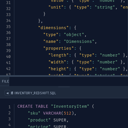
"value"
:
{
"type"
:
"number"
}
,
"unit"
:
{
"type"
:
"string"
,
"en
}
}
,
"dimensions"
:
{
"type"
:
"object"
,
"name"
:
"Dimensions"
,
"properties"
:
{
"length"
:
{
"type"
:
"number"
}
,
"width"
:
{
"type"
:
"number"
}
,
"height"
:
{
"type"
:
"number"
}
,
"unit"
:
{
"type"
:
"string"
,
"en
 FILES
}
}
📄 INVENTORY_REDSHIFT.SQL
◀
}
,
"required"
:
[
"name"
,
"category"
]
CREATE
TABLE
"InventoryItem"
(
}
,
"sku"
VARCHAR
(
512
)
,
"pricing"
:
{
"product"
 SUPER
,
"type"
:
"object"
,
"pricing"
 SUPER
,