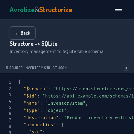
Avrotize
&
Structurize
← Back
Structure -> SQLite
Inventory management to SQLite table schema
📄 SOURCE: INVENTORY.STRUCT.JSON
◀
{
"$schema"
:
"https://json-structure.org/me
"$id"
:
"https://api.example.com/schemas/i
"name"
:
"InventoryItem"
,
"type"
:
"object"
,
"description"
:
"Product inventory with st
"properties"
:
{
"sku"
:
{