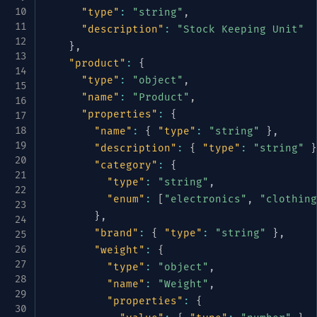
"type"
:
"string"
,
"description"
:
"Stock Keeping Unit"
}
,
"product"
:
{
"type"
:
"object"
,
"name"
:
"Product"
,
"properties"
:
{
"name"
:
{
"type"
:
"string"
}
,
"description"
:
{
"type"
:
"string"
}
"category"
:
{
"type"
:
"string"
,
"enum"
:
[
"electronics"
,
"clothing
}
,
"brand"
:
{
"type"
:
"string"
}
,
"weight"
:
{
"type"
:
"object"
,
"name"
:
"Weight"
,
"properties"
:
{