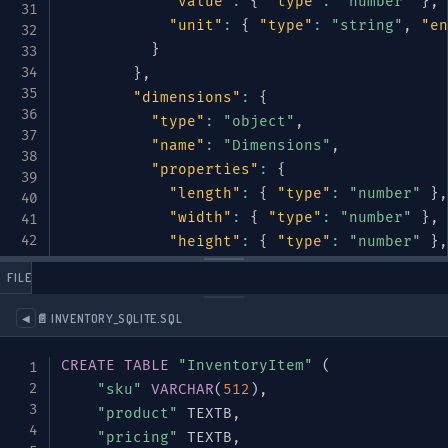
"value"
:
{
"type"
:
"number"
}
,
"unit"
:
{
"type"
:
"string"
,
"en
}
}
,
"dimensions"
:
{
"type"
:
"object"
,
"name"
:
"Dimensions"
,
"properties"
:
{
"length"
:
{
"type"
:
"number"
}
,
"width"
:
{
"type"
:
"number"
}
,
"height"
:
{
"type"
:
"number"
}
,
"unit"
:
{
"type"
:
"string"
,
"en
 FILES
}
}
📄 INVENTORY_SQLITE.SQL
◀
}
,
"required"
:
[
"name"
,
"category"
]
CREATE
TABLE
"InventoryItem"
(
}
,
"sku"
VARCHAR
(
512
)
,
"pricing"
:
{
"product"
 TEXTB
,
"type"
:
"object"
,
"pricing"
 TEXTB
,